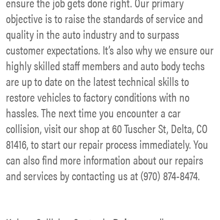
ensure the job gets done right. Our primary
objective is to raise the standards of service and
quality in the auto industry and to surpass
customer expectations. It’s also why we ensure our
highly skilled staff members and auto body techs
are up to date on the latest technical skills to
restore vehicles to factory conditions with no
hassles. The next time you encounter a car
collision, visit our shop at 60 Tuscher St, Delta, CO
81416, to start our repair process immediately. You
can also find more information about our repairs
and services by contacting us at (970) 874-8474.