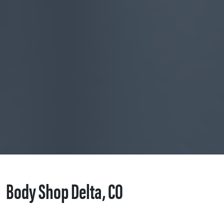
Body Shop Delta, CO