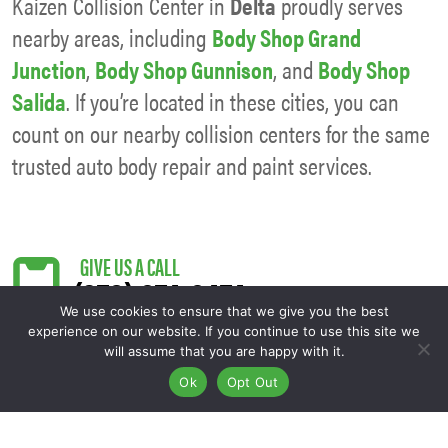
Kaizen Collision Center in
Delta
proudly serves
nearby areas, including
Body Shop Grand
Junction
,
Body Shop Gunnison
, and
Body Shop
Salida
. If you’re located in these cities, you can
count on our nearby collision centers for the same
trusted auto body repair and paint services.
(970) 874-8474
We use cookies to ensure that we give you the best
experience on our website. If you continue to use this site we
will assume that you are happy with it.
Ok
Opt Out