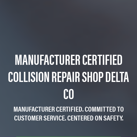
MANUFACTURER CERTIFIED
COLLISION REPAIR SHOP DELTA
CO
MANUFACTURER CERTIFIED. COMMITTED TO
CUSTOMER SERVICE. CENTERED ON SAFETY.