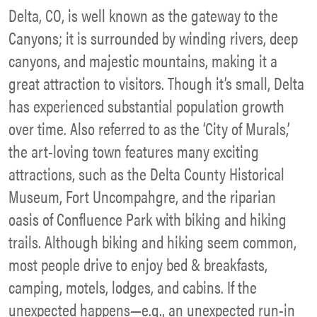
Delta, CO, is well known as the gateway to the
Canyons; it is surrounded by winding rivers, deep
canyons, and majestic mountains, making it a
great attraction to visitors. Though it’s small, Delta
has experienced substantial population growth
over time. Also referred to as the ‘City of Murals,’
the art-loving town features many exciting
attractions, such as the Delta County Historical
Museum, Fort Uncompahgre, and the riparian
oasis of Confluence Park with biking and hiking
trails. Although biking and hiking seem common,
most people drive to enjoy bed & breakfasts,
camping, motels, lodges, and cabins. If the
unexpected happens—e.g., an unexpected run-in