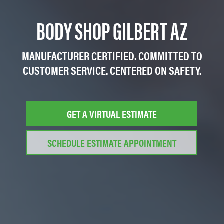
BODY SHOP GILBERT AZ
MANUFACTURER CERTIFIED. COMMITTED TO
CUSTOMER SERVICE. CENTERED ON SAFETY.
GET A VIRTUAL ESTIMATE
SCHEDULE ESTIMATE APPOINTMENT