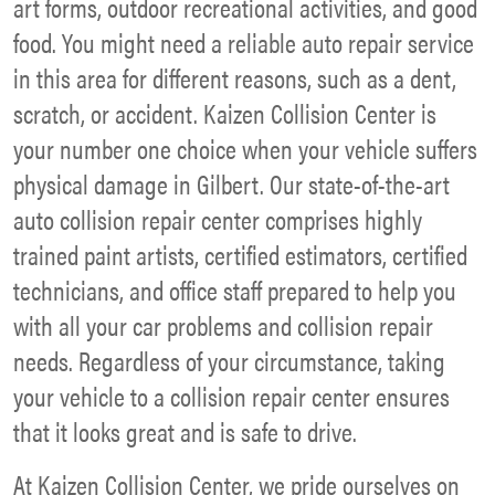
art forms, outdoor recreational activities, and good
food. You might need a reliable auto repair service
in this area for different reasons, such as a dent,
scratch, or accident. Kaizen Collision Center is
your number one choice when your vehicle suffers
physical damage in Gilbert. Our state-of-the-art
auto collision repair center comprises highly
trained paint artists, certified estimators, certified
technicians, and office staff prepared to help you
with all your car problems and collision repair
needs. Regardless of your circumstance, taking
your vehicle to a collision repair center ensures
that it looks great and is safe to drive.
At Kaizen Collision Center, we pride ourselves on