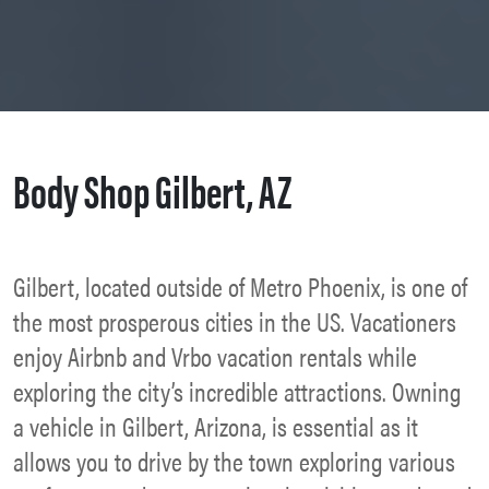
Body Shop Gilbert, AZ
Gilbert, located outside of Metro Phoenix, is one of
the most prosperous cities in the US. Vacationers
enjoy Airbnb and Vrbo vacation rentals while
exploring the city’s incredible attractions. Owning
a vehicle in Gilbert, Arizona, is essential as it
allows you to drive by the town exploring various