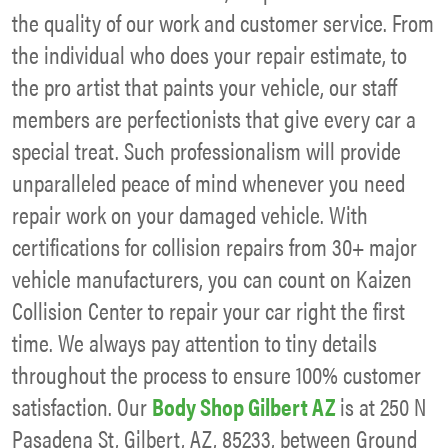
the quality of our work and customer service. From
the individual who does your repair estimate, to
the pro artist that paints your vehicle, our staff
members are perfectionists that give every car a
special treat. Such professionalism will provide
unparalleled peace of mind whenever you need
repair work on your damaged vehicle. With
certifications for collision repairs from 30+ major
vehicle manufacturers, you can count on Kaizen
Collision Center to repair your car right the first
time. We always pay attention to tiny details
throughout the process to ensure 100% customer
satisfaction. Our
Body Shop Gilbert AZ
is at 250 N
Pasadena St, Gilbert, AZ, 85233, between Ground