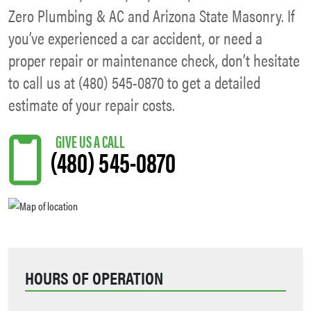
Zero Plumbing & AC and Arizona State Masonry. If
you’ve experienced a car accident, or need a
proper repair or maintenance check, don’t hesitate
to call us at (480) 545-0870 to get a detailed
estimate of your repair costs.
(480) 545-0870
HOURS OF OPERATION