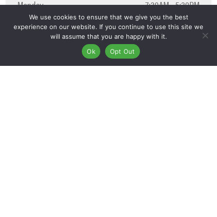
Monday
7:30AM - 5:30PM
Tuesday
7:30AM - 5:30PM
We use cookies to ensure that we give you the best
experience on our website. If you continue to use this site we
Wednesday
7:30AM - 5:30PM
will assume that you are happy with it.
Thursday
7:30AM - 5:30PM
Ok
Opt Out
Friday
7:30AM - 5:30PM
Saturday
8:00AM - 12:00PM